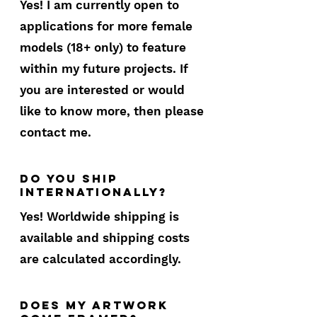
Yes! I am currently open to
applications for more female
models (18+ only) to feature
within my future projects. If
you are interested or would
like to know more, then please
contact me.
do you ship
internationally?
Yes! Worldwide shipping is
available and shipping costs
are calculated accordingly.
does my artwork