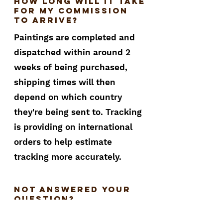
How long will it take
for my commission
to arrive?
Paintings are completed and
dispatched within around 2
weeks of being purchased,
shipping times will then
depend on which country
they're being sent to. Tracking
is providing on international
orders to help estimate
tracking more accurately.
not answered your
question?
If your question hasn't be