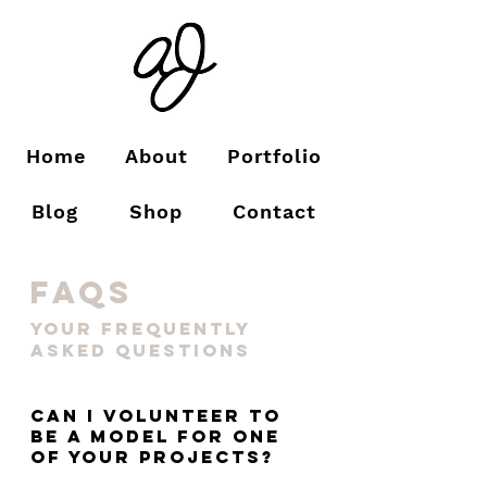
Home
About
Portfolio
Blog
Shop
Contact
faqs
your frequently
asked questions
Can I volunteer to
be a model for one
of your projects?