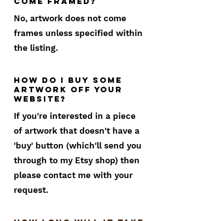
come framed?
No, artwork does not come
frames unless specified within
the listing.
How do I buy some
artwork off your
website?
If you're interested in a piece
of artwork that doesn't have a
'buy' button (which'll send you
through to my Etsy shop) then
please contact me with your
request.